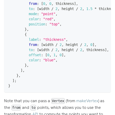
from
:
[
0
,
0
,
 thickness
]
,
to
:
[
width 
/
2
,
 height 
/
2
,
1.5
*
 thicknes
mode
:
"point"
,
color
:
"red"
,
position
:
"top"
,
}
,
{
label
:
"thickness"
,
from
:
[
width 
/
2
,
 height 
/
2
,
0
]
,
to
:
[
width 
/
2
,
 height 
/
2
,
 thickness
]
,
offset
:
[
0
,
1
,
0
]
,
color
:
"blue"
,
}
,
]
,
}
,
]
;
}
Note that you can pass a
(from
makeVertex
) as
Vertex
the
and
points, which allows you to use the
from
to
transformation
API
to compute the points you want to