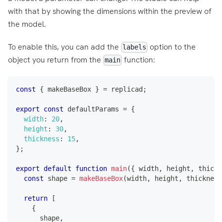
with that by showing the dimensions within the preview of
the model.
To enable this, you can add the
option to the
labels
object you return from the
function:
main
const
{
 makeBaseBox 
}
=
 replicad
;
export
const
 defaultParams 
=
{
width
:
20
,
height
:
30
,
thickness
:
15
,
}
;
export
default
function
main
(
{
 width
,
 height
,
 thickn
const
 shape 
=
makeBaseBox
(
width
,
 height
,
 thickness
return
[
{
      shape
,