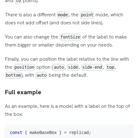
and
points).
to
There is also a different
, the
mode, which
mode
point
does not add offset (and does not side lines).
You can also change the
of the label to make
fontSize
them bigger or smaller depending on your needs.
Finally, you can position the label relative to the line with
the
option (
,
,
,
,
position
auto
side
side-end
top
), with
being the default.
bottom
auto
Full example
As an example, here is a model with a label on the top of
the box:
const
{
 makeBaseBox 
}
=
 replicad
;