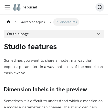
replicad
Advanced topics
Studio features
On this page
Studio features
Sometimes you want to share a model in a way that
exposes parameters in a way that users of the model can
easily tweak.
Dimension labels in the preview
Sometimes it is difficult to understand which dimension on
a model a parameter can change. The studio can help