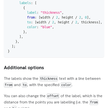
labels
:
[
{
label
:
"thickness"
,
from
:
[
width 
/
2
,
 height 
/
2
,
0
]
,
to
:
[
width 
/
2
,
 height 
/
2
,
 thickness
]
,
color
:
"blue"
,
}
,
]
,
}
,
]
;
}
Additional options
The labels show the
text with a line between
thickness
and
, with the specified
.
from
to
color
You can also change the
of the label, which is the
offset
distance from the points you are labelling (i.e. the
from