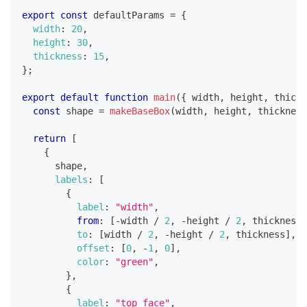
export
const
 defaultParams 
=
{
width
:
20
,
height
:
30
,
thickness
:
15
,
}
;
export
default
function
main
(
{
 width
,
 height
,
 thickn
const
 shape 
=
makeBaseBox
(
width
,
 height
,
 thickness
return
[
{
      shape
,
labels
:
[
{
label
:
"width"
,
from
:
[
-
width 
/
2
,
-
height 
/
2
,
 thickness
]
to
:
[
width 
/
2
,
-
height 
/
2
,
 thickness
]
,
offset
:
[
0
,
-
1
,
0
]
,
color
:
"green"
,
}
,
{
label
:
"top face"
,