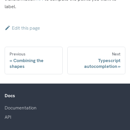
label.
Edit this page
Previous
Next
Combining the
Typescript
shapes
autocompletion
Docs
Documentation
API