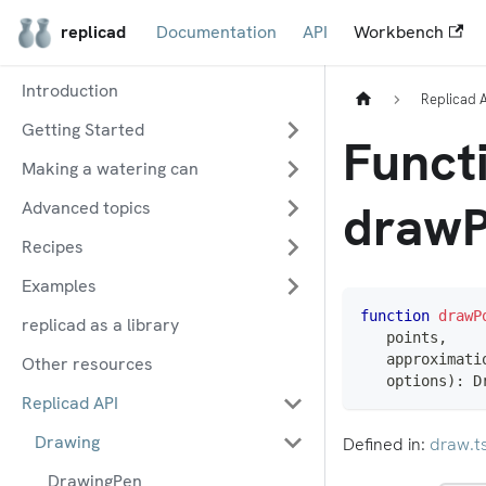
replicad
Documentation
API
Workbench
Introduction
Replicad 
Getting Started
Funct
Making a watering can
drawP
Advanced topics
Recipes
Examples
function
drawP
replicad as a library
   points
,
   approximati
Other resources
   options
)
:
 D
Replicad API
Drawing
Defined in:
draw.t
DrawingPen