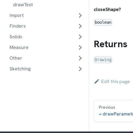
drawText
closeShape?
Import
boolean
Finders
Solids
Returns
Measure
Other
Drawing
Sketching
Edit this page
Previous
drawParametr