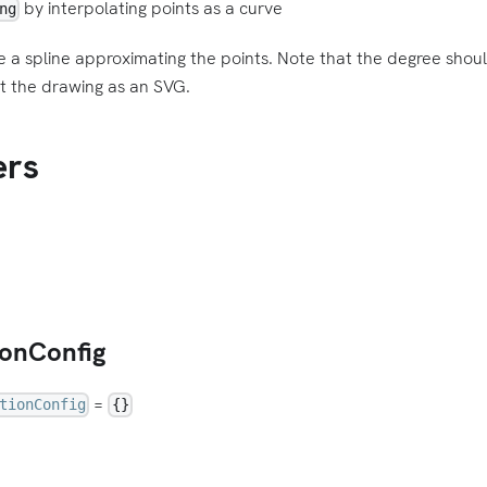
by interpolating points as a curve
ng
e a spline approximating the points. Note that the degree shou
t the drawing as an SVG.
ers
ionConfig
=
tionConfig
{}