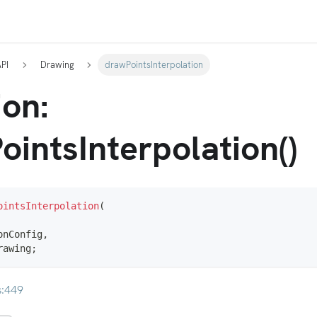
API
Drawing
drawPointsInterpolation
ion:
ointsInterpolation()
ointsInterpolation
(
onConfig
,
rawing
;
s:449