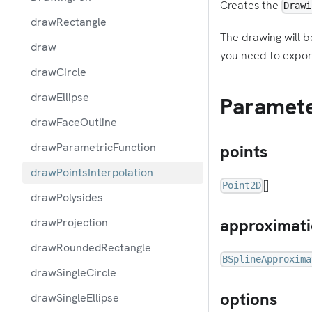
Creates the
Drawi
drawRectangle
The drawing will b
draw
you need to expor
drawCircle
drawEllipse
Paramet
drawFaceOutline
drawParametricFunction
points
drawPointsInterpolation
[]
Point2D
drawPolysides
approximat
drawProjection
drawRoundedRectangle
BSplineApproxima
drawSingleCircle
options
drawSingleEllipse