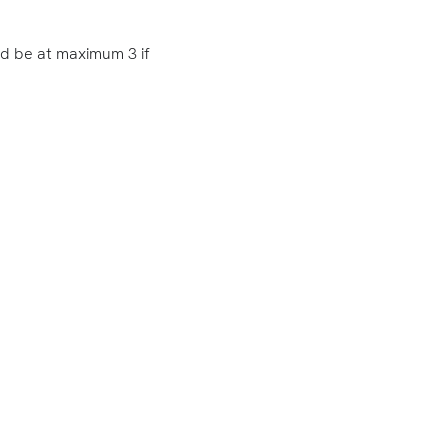
ld be at maximum 3 if