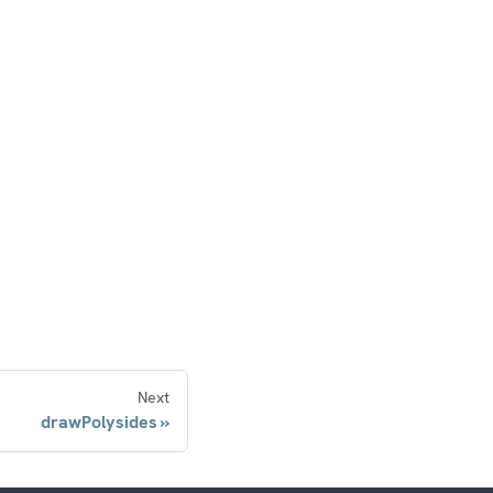
Next
drawPolysides