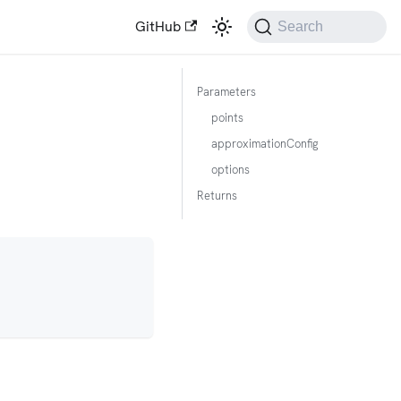
GitHub
Search
Parameters
points
approximationConfig
options
Returns