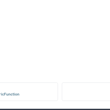
icFunction