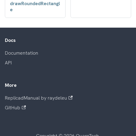
drawRoundedRectangl
e
Docs
Documentation
API
More
ReplicadManual by raydeleu
GitHub
Copyright © 2026 QuaroTech.