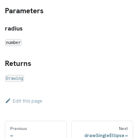
Parameters
radius
number
Returns
Drawing
Edit this page
Previous
Next
drawSingleEllipse