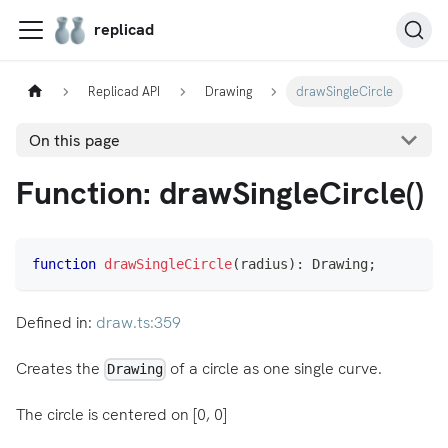
replicad
Replicad API
Drawing
drawSingleCircle
On this page
Function: drawSingleCircle()
function
drawSingleCircle
(
radius
)
:
 Drawing
;
Defined in:
draw.ts:359
Creates the
of a circle as one single curve.
Drawing
The circle is centered on [0, 0]