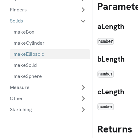
Paramet
Finders
Solids
aLength
makeBox
number
makeCylinder
makeEllipsoid
bLength
makeSolid
number
makeSphere
Measure
cLength
Other
number
Sketching
Returns