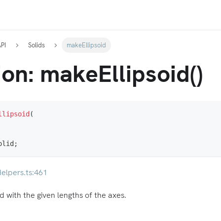
API
Solids
makeEllipsoid
on: makeEllipsoid()
llipsoid
(
olid
;
elpers.ts:461
d with the given lengths of the axes.