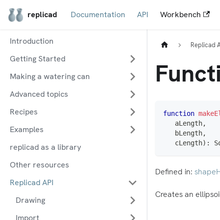
replicad
Documentation
API
Workbench
Introduction
Replicad 
Getting Started
Functi
Making a watering can
Advanced topics
Recipes
function
makeE
   aLength
,
Examples
   bLength
,
   cLength
)
:
 S
replicad as a library
Other resources
Defined in:
shapeH
Replicad API
Creates an ellipsoi
Drawing
Import