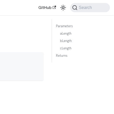
GitHub
Search
Parameters
aLength
bLength
cLength
Returns