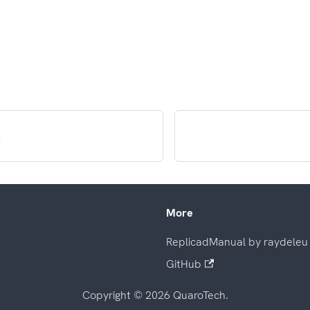
r
More
ReplicadManual by raydeleu
GitHub
Copyright © 2026 QuaroTech.