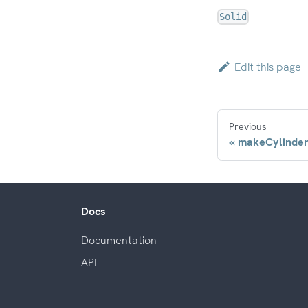
Solid
Edit this page
Previous
makeCylinde
Docs
Documentation
API