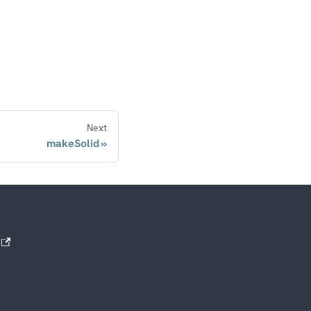
Next
makeSolid