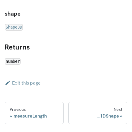
shape
Shape3D
Returns
number
Edit this page
Previous
Next
measureLength
_1DShape