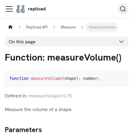
replicad
Replicad API
Measure
measureVolume
On this page
Function: measureVolume()
function
measureVolume
(
shape
)
:
number
;
Defined in:
measureShape.ts:75
Measure the volume of a shape
Parameters