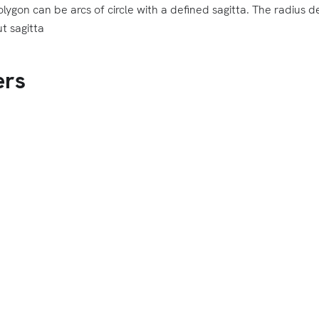
lygon can be arcs of circle with a defined sagitta. The radius d
t sagitta
ers