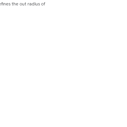
efines the out radius of