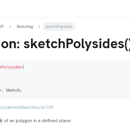
API
Sketching
sketchPolysides
on: sketchPolysides(
hPolysides
(
)
:
 Sketch
;
es/cannedSketches.ts:130
of an polygon in a defined plane
h