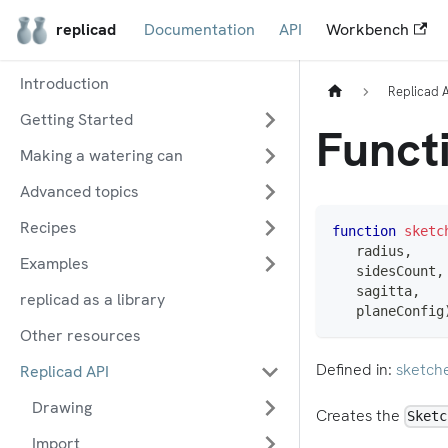
replicad
Documentation
API
Workbench
Introduction
Replicad 
Getting Started
Functi
Making a watering can
Advanced topics
Recipes
function
sketc
   radius
,
Examples
   sidesCount
,
   sagitta
,
replicad as a library
   planeConfig
Other resources
Defined in:
sketch
Replicad API
Drawing
Creates the
Sketc
Import