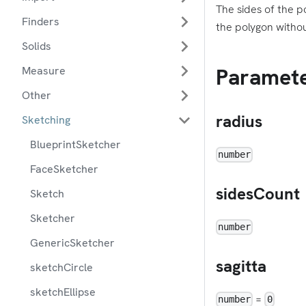
The sides of the po
Finders
the polygon withou
Solids
Paramet
Measure
Other
radius
Sketching
BlueprintSketcher
number
FaceSketcher
sidesCount
Sketch
Sketcher
number
GenericSketcher
sagitta
sketchCircle
sketchEllipse
=
number
0