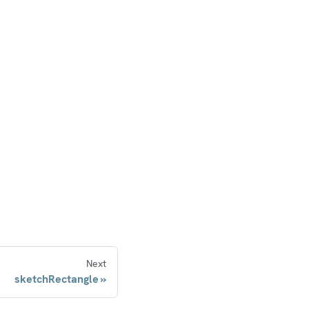
Next
sketchRectangle