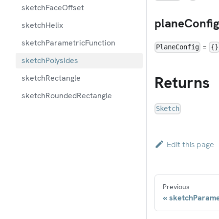
sketchFaceOffset
planeConfi
sketchHelix
sketchParametricFunction
=
PlaneConfig
{}
sketchPolysides
Returns
sketchRectangle
sketchRoundedRectangle
Sketch
Edit this page
Previous
sketchParame