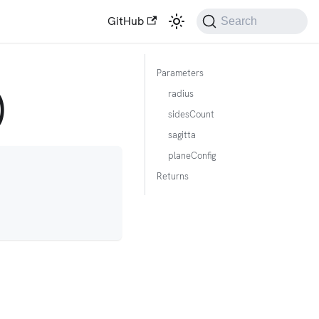
GitHub
Search
Parameters
)
radius
sidesCount
sagitta
planeConfig
Returns