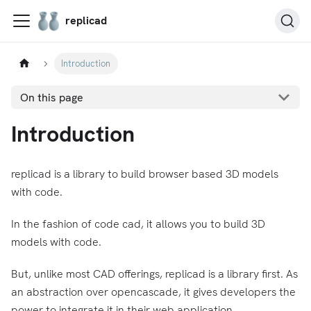
replicad
Introduction
On this page
Introduction
replicad is a library to build browser based 3D models
with code.
In the fashion of code cad, it allows you to build 3D
models with code.
But, unlike most CAD offerings, replicad is a library first. As
an abstraction over opencascade, it gives developers the
power to integrate it in their web application.