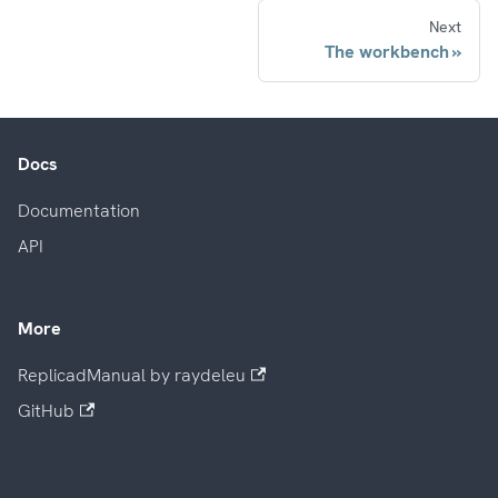
Next
The workbench
Docs
Documentation
API
More
ReplicadManual by raydeleu
GitHub