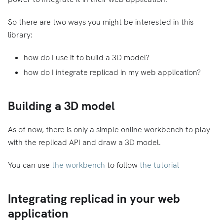
So there are two ways you might be interested in this
library:
how do I use it to build a 3D model?
how do I integrate replicad in my web application?
Building a 3D model
As of now, there is only a simple online workbench to play
with the replicad API and draw a 3D model.
You can use
the workbench
to follow
the tutorial
Integrating replicad in your web
application