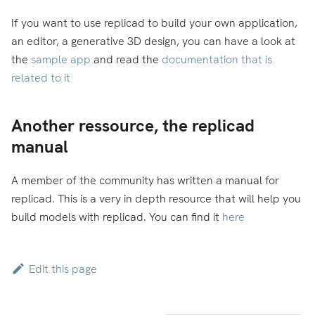
If you want to use replicad to build your own application,
an editor, a generative 3D design, you can have a look at
the
sample app
and read the
documentation that is
related to it
Another ressource, the replicad
manual
A member of the community has written a manual for
replicad. This is a very in depth resource that will help you
build models with replicad. You can find it
here
Edit this page