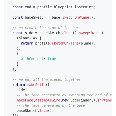
const
 end 
=
 profile
.
blueprint
.
lastPoint
;
const
 baseSketch 
=
 base
.
sketchOnPlane
(
)
;
// We create the side of the box
const
 side 
=
 baseSketch
.
clone
(
)
.
sweepSketch
(
(
plane
)
=>
{
return
 profile
.
sketchOnPlane
(
plane
)
;
}
,
{
withContact
:
true
,
}
)
;
// We put all the pieces together
return
makeSolid
(
[
    side
,
// The face generated by sweeping the end of the
makeFace
(
assembleWire
(
new
EdgeFinder
(
)
.
inPlane
(
"
// The face generated by the base
    baseSketch
.
face
(
)
,
]
)
;