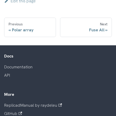
Edit this page
Previous
Next
Polar array
Fuse All
Docs
Documentation
API
More
ReplicadManual by raydeleu
GitHub