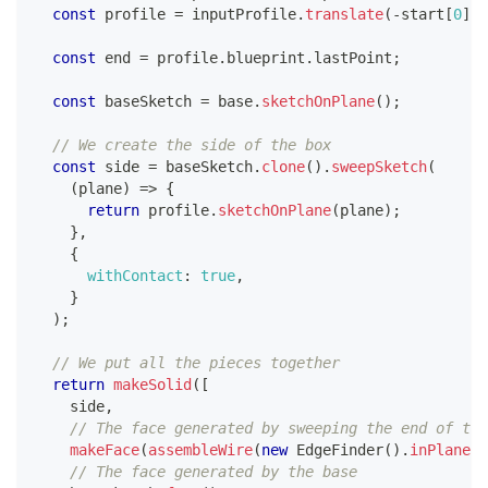
const
 profile 
=
 inputProfile
.
translate
(
-
start
[
0
]
,
const
 end 
=
 profile
.
blueprint
.
lastPoint
;
const
 baseSketch 
=
 base
.
sketchOnPlane
(
)
;
// We create the side of the box
const
 side 
=
 baseSketch
.
clone
(
)
.
sweepSketch
(
(
plane
)
=>
{
return
 profile
.
sketchOnPlane
(
plane
)
;
}
,
{
withContact
:
true
,
}
)
;
// We put all the pieces together
return
makeSolid
(
[
    side
,
// The face generated by sweeping the end of the
makeFace
(
assembleWire
(
new
EdgeFinder
(
)
.
inPlane
(
"
// The face generated by the base