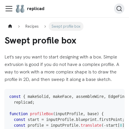
replicad
Recipes
Swept profile box
Swept profile box
Let's say you want to start designing with a box. Simple
extrusion is good if you do not have a complex profile. A
way to work with a more complex shape is to draw the
profile in 2D, and then sweep it along a base sketch.
const
{
 makeSolid
,
 makeFace
,
 assembleWire
,
EdgeFinde
  replicad
;
function
profileBox
(
inputProfile
,
 base
)
{
const
 start 
=
 inputProfile
.
blueprint
.
firstPoint
;
const
 profile 
=
 inputProfile
.
translate
(
-
start
[
0
]
,