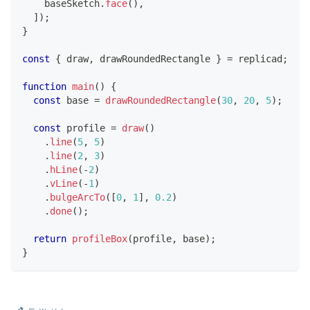
    baseSketch
.
face
(
)
,
]
)
;
}
const
{
 draw
,
 drawRoundedRectangle 
}
=
 replicad
;
function
main
(
)
{
const
 base 
=
drawRoundedRectangle
(
30
,
20
,
5
)
;
const
 profile 
=
draw
(
)
.
line
(
5
,
5
)
.
line
(
2
,
3
)
.
hLine
(
-
2
)
.
vLine
(
-
1
)
.
bulgeArcTo
(
[
0
,
1
]
,
0.2
)
.
done
(
)
;
return
profileBox
(
profile
,
 base
)
;
}