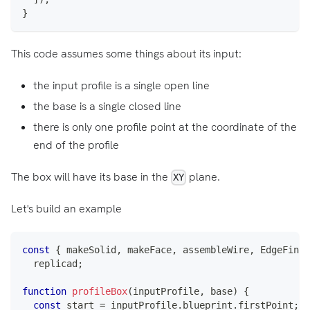
}
This code assumes some things about its input:
the input profile is a single open line
the base is a single closed line
there is only one profile point at the coordinate of the
end of the profile
The box will have its base in the
plane.
XY
Let's build an example
const
{
 makeSolid
,
 makeFace
,
 assembleWire
,
EdgeFinde
  replicad
;
function
profileBox
(
inputProfile
,
 base
)
{
const
 start 
=
 inputProfile
.
blueprint
.
firstPoint
;