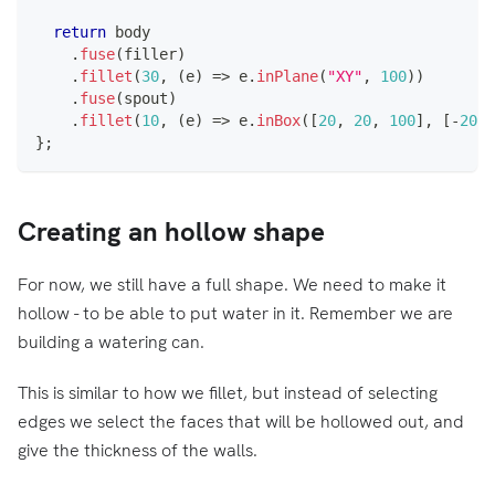
return
 body
.
fuse
(
filler
)
.
fillet
(
30
,
(
e
)
=>
 e
.
inPlane
(
"XY"
,
100
)
)
.
fuse
(
spout
)
.
fillet
(
10
,
(
e
)
=>
 e
.
inBox
(
[
20
,
20
,
100
]
,
[
-
20
,
}
;
Creating an hollow shape
For now, we still have a full shape. We need to make it
hollow - to be able to put water in it. Remember we are
building a watering can.
This is similar to how we fillet, but instead of selecting
edges we select the faces that will be hollowed out, and
give the thickness of the walls.