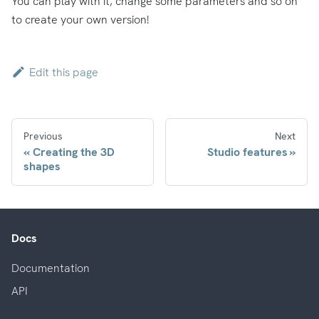
You can play with it, change some parameters and so on
to create your own version!
Edit this page
Previous
Next
Creating the 3D
Studio features
shapes
Docs
Documentation
API