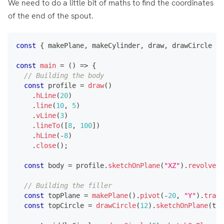
We need to do a little bit of maths to find the coordinates
of the end of the spout.
const
{
 makePlane
,
 makeCylinder
,
 draw
,
 drawCircle 
}
const
main
=
(
)
=>
{
// Building the body
const
 profile 
=
draw
(
)
.
hLine
(
20
)
.
line
(
10
,
5
)
.
vLine
(
3
)
.
lineTo
(
[
8
,
100
]
)
.
hLine
(
-
8
)
.
close
(
)
;
const
 body 
=
 profile
.
sketchOnPlane
(
"XZ"
)
.
revolve
(
[
// Building the filler
const
 topPlane 
=
makePlane
(
)
.
pivot
(
-
20
,
"Y"
)
.
trans
const
 topCircle 
=
drawCircle
(
12
)
.
sketchOnPlane
(
top