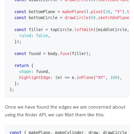
const
 bottomPlane 
=
makePlane
(
)
.
pivot
(
20
,
"Y"
)
.
tra
const
 bottomCircle 
=
drawCircle
(
9
)
.
sketchOnPlane
(
b
const
 filler 
=
 topCircle
.
loftWith
(
[
middleCircle
,
 b
ruled
:
false
,
}
)
;
const
 fused 
=
 body
.
fuse
(
filler
)
;
return
{
shape
:
 fused
,
highlightEdge
:
(
e
)
=>
 e
.
inPlane
(
"XY"
,
100
)
,
}
;
}
;
Once we have found the edges we are concerned about
using the finder API, we can fillet them like this:
const
{
 makePlane
,
 makeCylinder
,
 draw
,
 drawCircle 
}