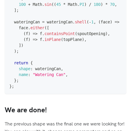
100
+
Math
.
sin
(
(
45
*
Math
.
PI
)
/
180
)
*
70
,
]
;
  wateringCan 
=
 wateringCan
.
shell
(
-
1
,
(
face
)
=>
    face
.
either
(
[
(
f
)
=>
 f
.
containsPoint
(
spoutOpening
)
,
(
f
)
=>
 f
.
inPlane
(
topPlane
)
,
]
)
)
;
return
{
shape
:
 wateringCan
,
name
:
"Watering Can"
,
}
;
}
;
We are done!
The previous shape was the final one we were looking for!