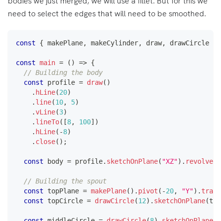
bodies we just merged, we will use a fillet. But for this we
need to select the edges that will need to be smoothed.
const
{
 makePlane
,
 makeCylinder
,
 draw
,
 drawCircle 
}
const
main
=
(
)
=>
{
// Building the body
const
 profile 
=
draw
(
)
.
hLine
(
20
)
.
line
(
10
,
5
)
.
vLine
(
3
)
.
lineTo
(
[
8
,
100
]
)
.
hLine
(
-
8
)
.
close
(
)
;
const
 body 
=
 profile
.
sketchOnPlane
(
"XZ"
)
.
revolve
(
[
// Building the spout
const
 topPlane 
=
makePlane
(
)
.
pivot
(
-
20
,
"Y"
)
.
trans
const
 topCircle 
=
drawCircle
(
12
)
.
sketchOnPlane
(
top
const
 middleCircle 
=
drawCircle
(
8
)
.
sketchOnPlane
(
"