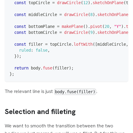
const
 topCircle 
=
drawCircle
(
12
)
.
sketchOnPlane
(
top
const
 middleCircle 
=
drawCircle
(
8
)
.
sketchOnPlane
(
"
const
 bottomPlane 
=
makePlane
(
)
.
pivot
(
20
,
"Y"
)
.
tra
const
 bottomCircle 
=
drawCircle
(
9
)
.
sketchOnPlane
(
b
const
 filler 
=
 topCircle
.
loftWith
(
[
middleCircle
,
 b
ruled
:
false
,
}
)
;
return
 body
.
fuse
(
filler
)
;
}
;
The relevant line is just
.
body.fuse(filler)
Selection and filleting
We want to smooth the transition between the two