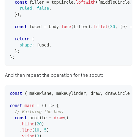
const
 filler 
=
 topCircle
.
loftWith
(
[
middleCircle
,
 b
ruled
:
false
,
}
)
;
const
 fused 
=
 body
.
fuse
(
filler
)
.
fillet
(
30
,
(
e
)
=>
 
return
{
shape
:
 fused
,
}
;
}
;
And then repeat the operation for the spout:
const
{
 makePlane
,
 makeCylinder
,
 draw
,
 drawCircle 
}
const
main
=
(
)
=>
{
// Building the body
const
 profile 
=
draw
(
)
.
hLine
(
20
)
.
line
(
10
,
5
)
.
vLine
(
3
)