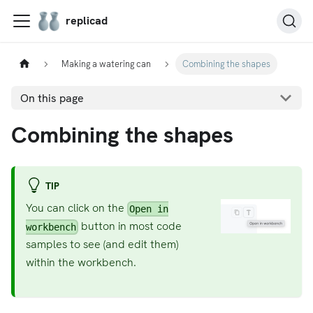
replicad
Making a watering can
Combining the shapes
On this page
Combining the shapes
TIP
You can click on the
Open in
button in most code
workbench
samples to see (and edit them)
within the workbench.