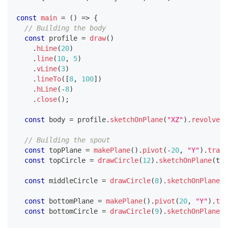
const
main
=
(
)
=>
{
// Building the body
const
 profile 
=
draw
(
)
.
hLine
(
20
)
.
line
(
10
,
5
)
.
vLine
(
3
)
.
lineTo
(
[
8
,
100
]
)
.
hLine
(
-
8
)
.
close
(
)
;
const
 body 
=
 profile
.
sketchOnPlane
(
"XZ"
)
.
revolve
(
[
// Building the spout
const
 topPlane 
=
makePlane
(
)
.
pivot
(
-
20
,
"Y"
)
.
trans
const
 topCircle 
=
drawCircle
(
12
)
.
sketchOnPlane
(
top
const
 middleCircle 
=
drawCircle
(
8
)
.
sketchOnPlane
(
"
const
 bottomPlane 
=
makePlane
(
)
.
pivot
(
20
,
"Y"
)
.
tra
const
 bottomCircle 
=
drawCircle
(
9
)
.
sketchOnPlane
(
b