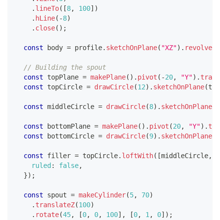
.
lineTo
(
[
8
,
100
]
)
.
hLine
(
-
8
)
.
close
(
)
;
const
 body 
=
 profile
.
sketchOnPlane
(
"XZ"
)
.
revolve
(
[
// Building the spout
const
 topPlane 
=
makePlane
(
)
.
pivot
(
-
20
,
"Y"
)
.
trans
const
 topCircle 
=
drawCircle
(
12
)
.
sketchOnPlane
(
top
const
 middleCircle 
=
drawCircle
(
8
)
.
sketchOnPlane
(
"
const
 bottomPlane 
=
makePlane
(
)
.
pivot
(
20
,
"Y"
)
.
tra
const
 bottomCircle 
=
drawCircle
(
9
)
.
sketchOnPlane
(
b
const
 filler 
=
 topCircle
.
loftWith
(
[
middleCircle
,
 b
ruled
:
false
,
}
)
;
const
 spout 
=
makeCylinder
(
5
,
70
)
.
translateZ
(
100
)
.
rotate
(
45
,
[
0
,
0
,
100
]
,
[
0
,
1
,
0
]
)
;