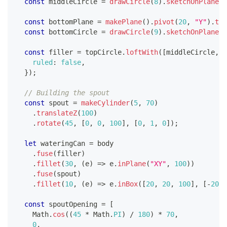
const
 middleCircle 
=
drawCircle
(
8
)
.
sketchOnPlane
(
"
const
 bottomPlane 
=
makePlane
(
)
.
pivot
(
20
,
"Y"
)
.
tra
const
 bottomCircle 
=
drawCircle
(
9
)
.
sketchOnPlane
(
b
const
 filler 
=
 topCircle
.
loftWith
(
[
middleCircle
,
 b
ruled
:
false
,
}
)
;
// Building the spout
const
 spout 
=
makeCylinder
(
5
,
70
)
.
translateZ
(
100
)
.
rotate
(
45
,
[
0
,
0
,
100
]
,
[
0
,
1
,
0
]
)
;
let
 wateringCan 
=
 body
.
fuse
(
filler
)
.
fillet
(
30
,
(
e
)
=>
 e
.
inPlane
(
"XY"
,
100
)
)
.
fuse
(
spout
)
.
fillet
(
10
,
(
e
)
=>
 e
.
inBox
(
[
20
,
20
,
100
]
,
[
-
20
,
const
 spoutOpening 
=
[
Math
.
cos
(
(
45
*
Math
.
PI
)
/
180
)
*
70
,
0
,