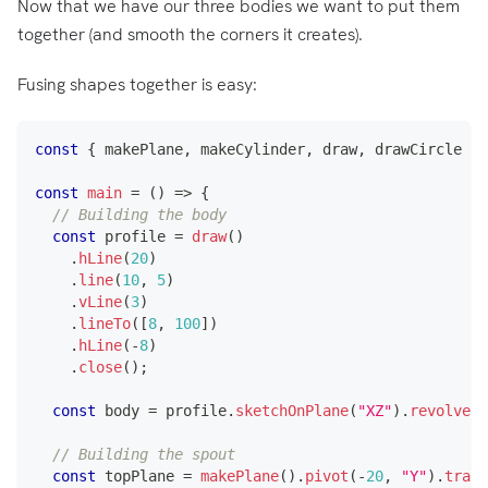
Now that we have our three bodies we want to put them
together (and smooth the corners it creates).
Fusing shapes together is easy:
const
{
 makePlane
,
 makeCylinder
,
 draw
,
 drawCircle 
}
const
main
=
(
)
=>
{
// Building the body
const
 profile 
=
draw
(
)
.
hLine
(
20
)
.
line
(
10
,
5
)
.
vLine
(
3
)
.
lineTo
(
[
8
,
100
]
)
.
hLine
(
-
8
)
.
close
(
)
;
const
 body 
=
 profile
.
sketchOnPlane
(
"XZ"
)
.
revolve
(
[
// Building the spout
const
 topPlane 
=
makePlane
(
)
.
pivot
(
-
20
,
"Y"
)
.
trans