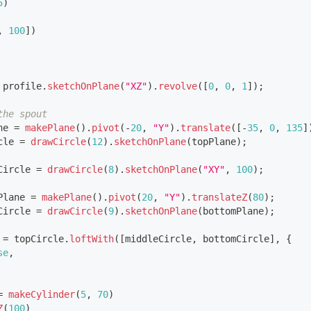
5
)
,
100
]
)
 profile
.
sketchOnPlane
(
"XZ"
)
.
revolve
(
[
0
,
0
,
1
]
)
;
the spout
ne 
=
makePlane
(
)
.
pivot
(
-
20
,
"Y"
)
.
translate
(
[
-
35
,
0
,
135
]
cle 
=
drawCircle
(
12
)
.
sketchOnPlane
(
topPlane
)
;
Circle 
=
drawCircle
(
8
)
.
sketchOnPlane
(
"XY"
,
100
)
;
Plane 
=
makePlane
(
)
.
pivot
(
20
,
"Y"
)
.
translateZ
(
80
)
;
Circle 
=
drawCircle
(
9
)
.
sketchOnPlane
(
bottomPlane
)
;
 
=
 topCircle
.
loftWith
(
[
middleCircle
,
 bottomCircle
]
,
{
se
,
=
makeCylinder
(
5
,
70
)
Z
(
100
)