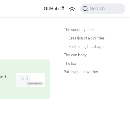
GitHub
Search
The spout cylinder
Creation of a cylinder
Positioning the shape
The can body
The filler
Putting it all together
and