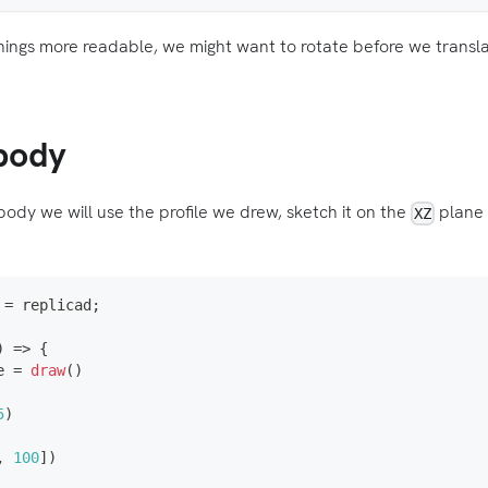
hings more readable, we might want to rotate before we translat
body
body we will use the profile we drew, sketch it on the
plane 
XZ
=
 replicad
;
)
=>
{
e 
=
draw
(
)
5
)
,
100
]
)