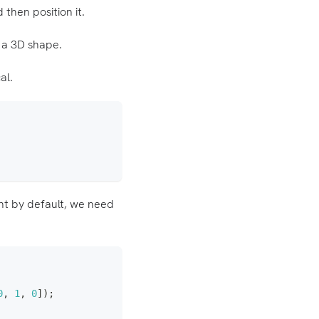
 then position it.
 a 3D shape.
al.
int by default, we need
0
,
1
,
0
]
)
;