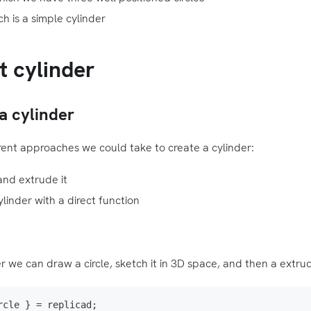
h is a simple cylinder
t cylinder
a cylinder
ent approaches we could take to create a cylinder:
and extrude it
ylinder with a direct function
r we can draw a circle, sketch it in 3D space, and then a extrud
rcle 
}
=
 replicad
;