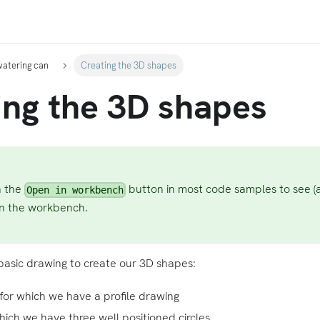
watering can
Creating the 3D shapes
ing the 3D shapes
n the
button in most code samples to see (
Open in workbench
in the workbench.
asic drawing to create our 3D shapes:
for which we have a profile drawing
 which we have three well positioned circles