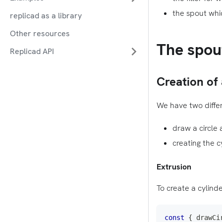
the spout whic
replicad as a library
Other resources
The spou
Replicad API
Creation of 
We have two differ
draw a circle 
creating the c
Extrusion
To create a cylinde
const
{
 drawCi