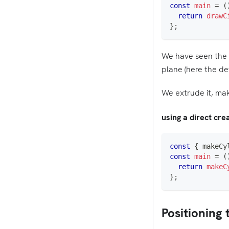
const
main
=
(
return
drawC
}
;
We have seen the f
plane (here the de
We extrude it, maki
using a direct cr
const
{
 makeCy
const
main
=
(
return
makeC
}
;
Positioning