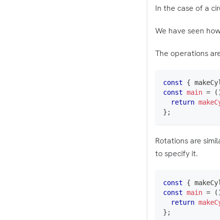
In the case of a c
We have seen how t
The operations are 
const
{
 makeCy
const
main
=
(
return
makeC
}
;
Rotations are simi
to specify it.
const
{
 makeCy
const
main
=
(
return
makeC
}
;