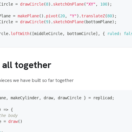
Circle 
=
drawCircle
(
8
)
.
sketchOnPlane
(
"XY"
,
100
)
;
Plane 
=
makePlane
(
)
.
pivot
(
20
,
"Y"
)
.
translateZ
(
80
)
;
Circle 
=
drawCircle
(
9
)
.
sketchOnPlane
(
bottomPlane
)
;
rcle
.
loftWith
(
[
middleCircle
,
 bottomCircle
]
,
{
ruled
:
fal
t all together
pieces we have built so far together
ane
,
 makeCylinder
,
 draw
,
 drawCircle 
}
=
 replicad
;
)
=>
{
the body
e 
=
draw
(
)