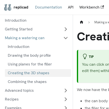
replicad
Documentation
API
Workbench
Introduction
Making a 
Getting Started
Creat
Making a watering can
Introduction
Drawing the body profile
TIP
Using planes for the filler
You can click o
edit them) with
Creating the 3D shapes
Combining the shapes
We now have the b
Advanced topics
Recipes
the can body 
Examples
the filler for