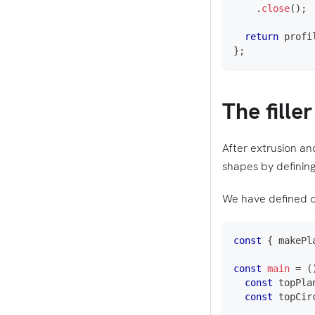
.
close
(
)
;
return
 profi
}
;
The filler
After extrusion and
shapes by defining
We have defined o
const
{
 makePl
const
main
=
(
const
 topPla
const
 topCir