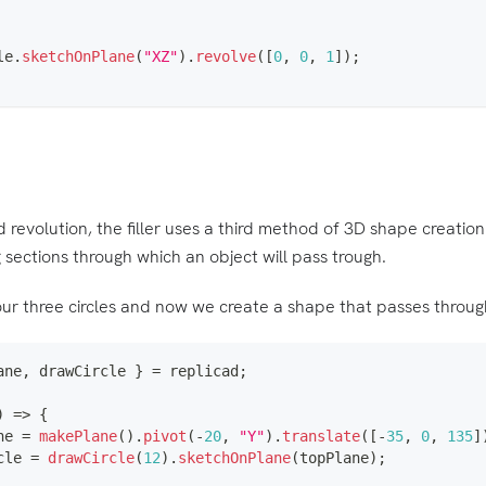
le
.
sketchOnPlane
(
"XZ"
)
.
revolve
(
[
0
,
0
,
1
]
)
;
 revolution, the filler uses a third method of 3D shape creation
 sections through which an object will pass trough.
ur three circles and now we create a shape that passes through
ane
,
 drawCircle 
}
=
 replicad
;
)
=>
{
ne 
=
makePlane
(
)
.
pivot
(
-
20
,
"Y"
)
.
translate
(
[
-
35
,
0
,
135
]
cle 
=
drawCircle
(
12
)
.
sketchOnPlane
(
topPlane
)
;