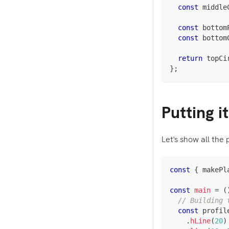
const
 middle
const
 bottom
const
 bottom
return
 topCi
}
;
Putting i
Let's show all the 
const
{
 makePl
const
main
=
(
// Building 
const
 profil
.
hLine
(
20
)