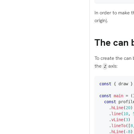
In order to make t
origin).
The can 
To create the can 
the
axis:
Z
const
{
 draw 
}
const
main
=
(
const
 profil
.
hLine
(
20
)
.
line
(
10
,
.
vLine
(
3
)
.
lineTo
(
[
8
.
hLine
(
-
8
)