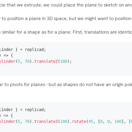
ircle that we extrude, we could place the plane to sketch on and
o position a plane in 3D space, but we might want to position
similar for a shape as for a plane. First, translations are identic
linder 
}
=
 replicad
;
)
=>
{
ylinder
(
5
,
70
)
.
translateZ
(
100
)
;
lar to pivots for planes - but as shapes do not have an origin po
linder 
}
=
 replicad
;
)
=>
{
ylinder
(
5
,
70
)
.
translateZ
(
100
)
.
rotate
(
45
,
[
0
,
0
,
100
]
,
[