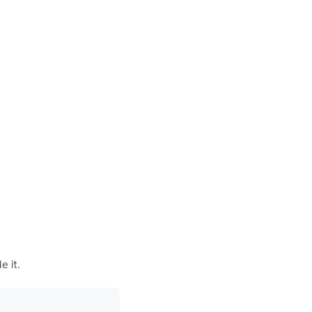
e it.