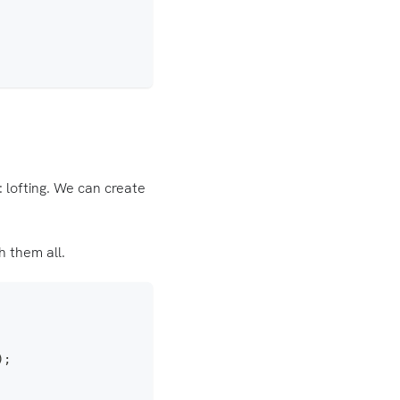
: lofting. We can create
 them all.
)
;