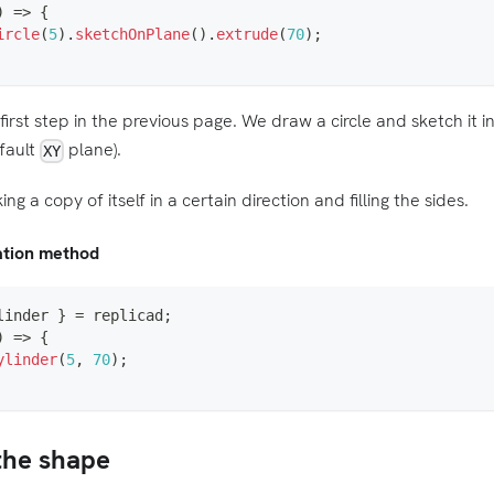
)
=>
{
ircle
(
5
)
.
sketchOnPlane
(
)
.
extrude
(
70
)
;
irst step in the previous page. We draw a circle and sketch it 
fault
plane).
XY
ng a copy of itself in a certain direction and filling the sides.
eation method
linder 
}
=
 replicad
;
)
=>
{
ylinder
(
5
,
70
)
;
 the shape