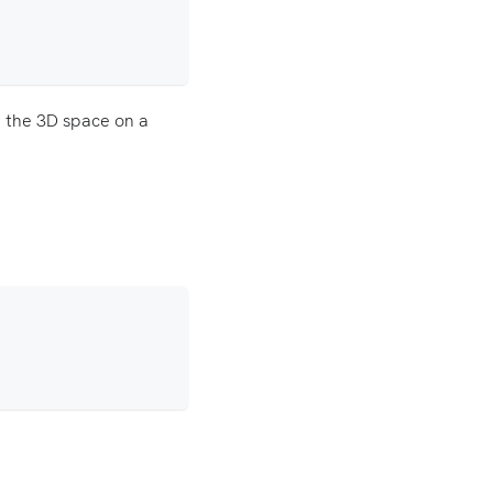
in the 3D space on a