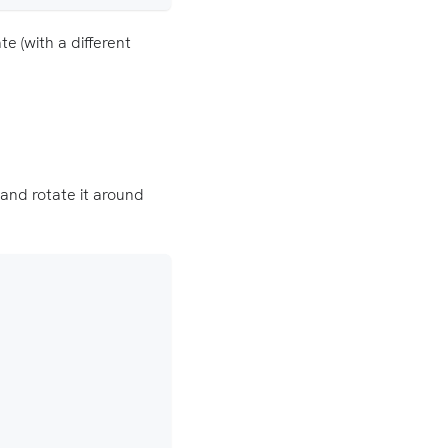
e (with a different
and rotate it around