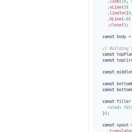
.
line
(
10
,
.
vLine
(
3
)
.
lineTo
(
[
8
.
hLine
(
-
8
)
.
close
(
)
;
const
 body 
=
// Building 
const
 topPla
const
 topCir
const
 middle
const
 bottom
const
 bottom
const
 filler
ruled
:
fal
}
)
;
const
 spout 
.
translate