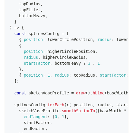
    topRadius
,
    topFillet
,
    bottomHeavy
,
}
)
=>
{
const
 splinesConfig 
=
[
{
position
:
 lowerCirclePosition
,
radius
:
 lowerCi
{
position
:
 higherCirclePosition
,
radius
:
 higherCircleRadius
,
startFactor
:
 bottomHeavy 
?
3
:
1
,
}
,
{
position
:
1
,
radius
:
 topRadius
,
startFactor
:
 b
]
;
const
 sketchVaseProfile 
=
draw
(
)
.
hLine
(
baseWidth
)
;
  splinesConfig
.
forEach
(
(
{
 position
,
 radius
,
 startFa
    sketchVaseProfile
.
smoothSplineTo
(
[
baseWidth 
*
 ra
endTangent
:
[
0
,
1
]
,
      startFactor
,
      endFactor
,