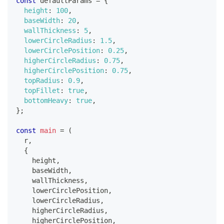
const
 defaultParams 
=
{
height
:
100
,
baseWidth
:
20
,
wallThickness
:
5
,
lowerCircleRadius
:
1.5
,
lowerCirclePosition
:
0.25
,
higherCircleRadius
:
0.75
,
higherCirclePosition
:
0.75
,
topRadius
:
0.9
,
topFillet
:
true
,
bottomHeavy
:
true
,
}
;
const
main
=
(
r
,
{
    height
,
    baseWidth
,
    wallThickness
,
    lowerCirclePosition
,
    lowerCircleRadius
,
    higherCircleRadius
,
    higherCirclePosition
,