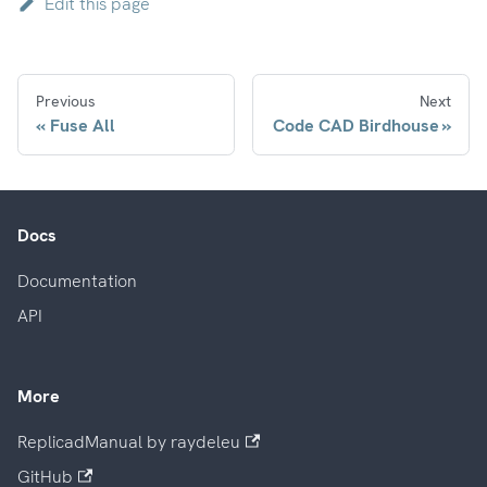
Edit this page
Previous
Next
Fuse All
Code CAD Birdhouse
Docs
Documentation
API
More
ReplicadManual by raydeleu
GitHub