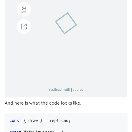
And here is what the code looks like.
const
{
 draw 
}
=
 replicad
;