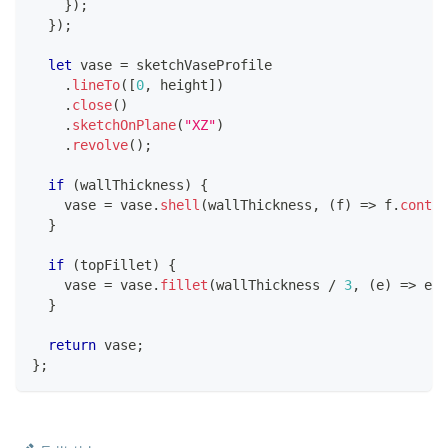
}
)
;
}
)
;
let
 vase 
=
 sketchVaseProfile
.
lineTo
(
[
0
,
 height
]
)
.
close
(
)
.
sketchOnPlane
(
"XZ"
)
.
revolve
(
)
;
if
(
wallThickness
)
{
    vase 
=
 vase
.
shell
(
wallThickness
,
(
f
)
=>
 f
.
contai
}
if
(
topFillet
)
{
    vase 
=
 vase
.
fillet
(
wallThickness 
/
3
,
(
e
)
=>
 e
.
i
}
return
 vase
;
}
;