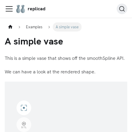
replicad
Examples
A simple vase
A simple vase
This is a simple vase that shows off the smoothSpline API.
We can have a look at the rendered shape.