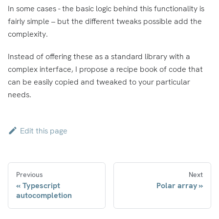
In some cases - the basic logic behind this functionality is
fairly simple – but the different tweaks possible add the
complexity.
Instead of offering these as a standard library with a
complex interface, I propose a recipe book of code that
can be easily copied and tweaked to your particular
needs.
Edit this page
Previous
Next
Typescript
Polar array
autocompletion