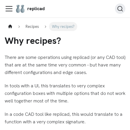
replicad
Recipes
Why recipes?
Why recipes?
There are some operations using replicad (or any CAD tool)
that are at the same time very common - but have many
different configurations and edge cases.
In tools with a UI, this translates to very complex
configuration boxes with multiple options that do not work
well together most of the time.
In a code CAD tool like replicad, this would translate to a
function with a very complex signature.