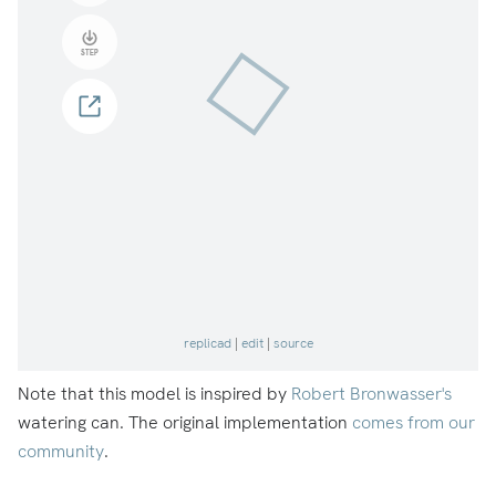
Note that this model is inspired by
Robert Bronwasser's
watering can. The original implementation
comes from our
community
.