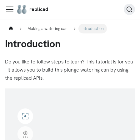
replicad
Making a watering can
Introduction
Introduction
Do you like to follow steps to learn? This tutorial is for you
- it allows you to build this plunge watering can by using
the replicad APIs.