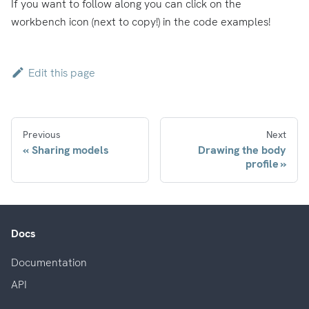
If you want to follow along you can click on the
workbench icon (next to copy!) in the code examples!
Edit this page
Previous
Next
Sharing models
Drawing the body
profile
Docs
Documentation
API